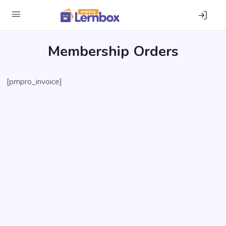
Mem­ber­ship Orders
[pmpro_invoice]