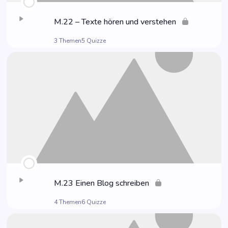
M.22 – Tex­te hören und verstehen
3 Themen
5 Quizze
M.23 Einen Blog schreiben
4 Themen
6 Quizze