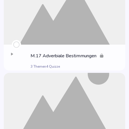
M.17 Adver­bia­le Bestimmungen
3 Themen
4 Quizze