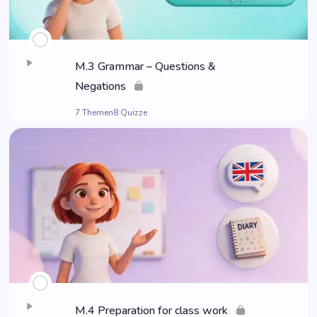
M.3 Grammar – Ques­ti­ons &
Negations
7 Themen
8 Quizze
M.4 Pre­pa­ra­ti­on for class work