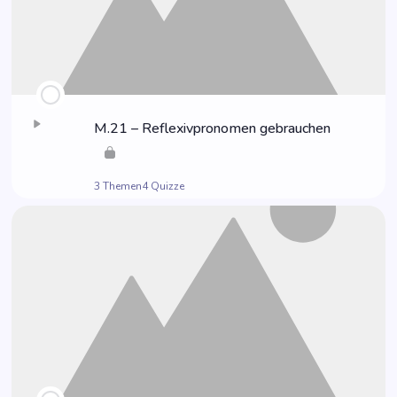
M.21 – Refle­xiv­pro­no­men gebrauchen
3 Themen
4 Quizze