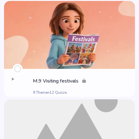
M.9 Visi­ting festivals
9 Themen
12 Quizze