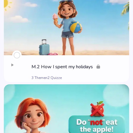
M.2 How I spent my holidays
3 Themen
2 Quizze