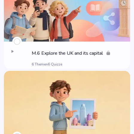
M.6 Explo­re the UK and its capital
6 Themen
6 Quizze