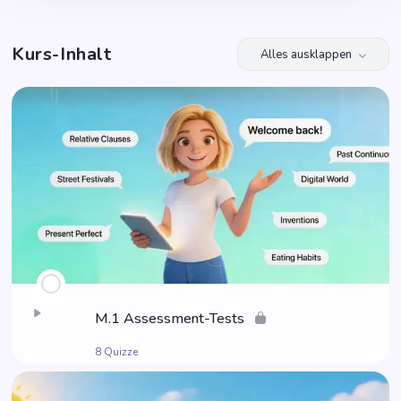
Kurs-Inhalt
Alles ausklappen
Module
M.1 Assess­ment-Tests
8 Quizze