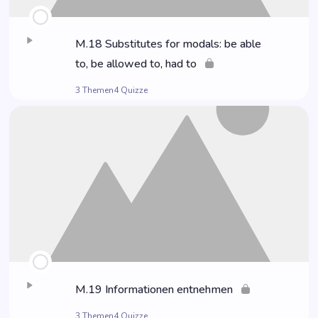
M.18 Sub­sti­tu­tes for modals: be able
to, be allo­wed to, had to
3 Themen
4 Quizze
M.19 Infor­ma­tio­nen entnehmen
3 Themen
4 Quizze