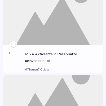
M.24 Aktiv­sät­ze in Pas­siv­sät­ze
umwandeln
6 Themen
7 Quizze