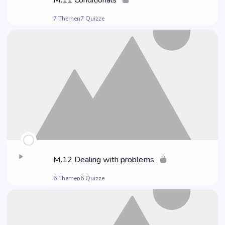
M.11 Con­di­tio­nals
7 Themen
7 Quizze
M.12 Deal­ing with problems
6 Themen
6 Quizze