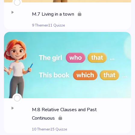
M.7 Living in a town
9 Themen
11 Quizze
M.8 Rela­ti­ve Clau­ses and Past
Continuous
10 Themen
15 Quizze