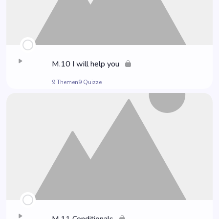
M.10 I will help you
9 Themen
9 Quizze