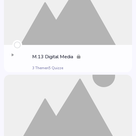
M.13 Digi­tal Media
3 Themen
5 Quizze