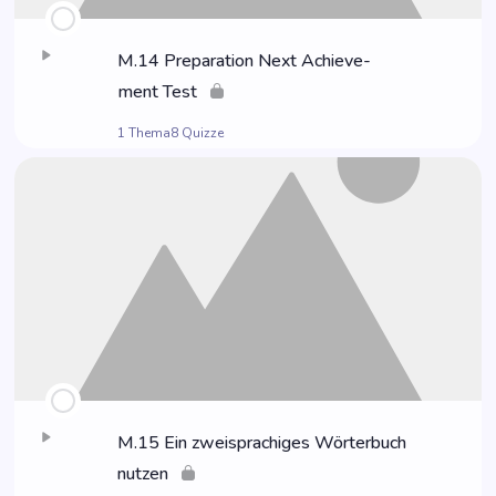
M.14 Pre­pa­ra­ti­on Next Achie­ve­
ment Test
1 Thema
8 Quizze
M.15 Ein zwei­spra­chi­ges Wör­ter­buch
nutzen