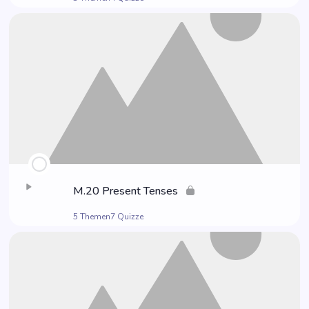
M.20 Pre­sent Tenses
5 Themen
7 Quizze