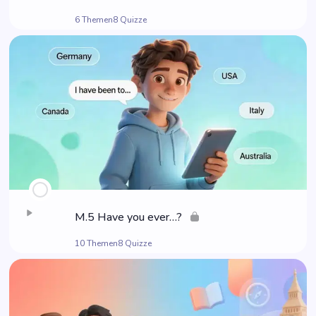
6 Themen
8 Quizze
M.5 Have you ever…?
10 Themen
8 Quizze