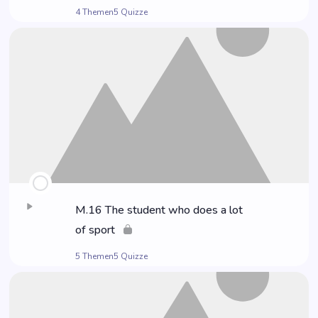
4 Themen
5 Quizze
M.16 The stu­dent who does a lot
of sport
5 Themen
5 Quizze